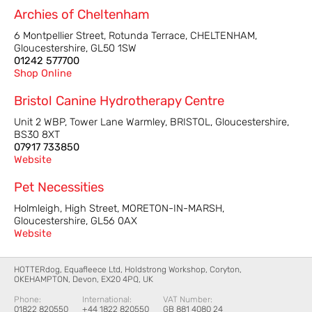
Archies of Cheltenham
6 Montpellier Street, Rotunda Terrace, CHELTENHAM,
Gloucestershire, GL50 1SW
01242 577700
Shop Online
Bristol Canine Hydrotherapy Centre
Unit 2 WBP, Tower Lane Warmley, BRISTOL, Gloucestershire,
BS30 8XT
07917 733850
Website
Pet Necessities
Holmleigh, High Street, MORETON-IN-MARSH,
Gloucestershire, GL56 0AX
Website
HOTTERdog, Equafleece Ltd, Holdstrong Workshop, Coryton,
OKEHAMPTON, Devon, EX20 4PQ, UK
Phone:
International:
VAT Number:
01822 820550
+44 1822 820550
GB 881 4080 24