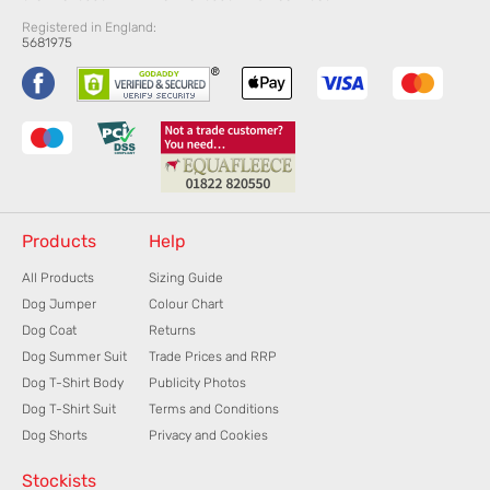
Registered in England:
5681975
Products
Help
All Products
Sizing Guide
Dog Jumper
Colour Chart
Dog Coat
Returns
Dog Summer Suit
Trade Prices and RRP
Dog T-Shirt Body
Publicity Photos
Dog T-Shirt Suit
Terms and Conditions
Dog Shorts
Privacy and Cookies
Stockists