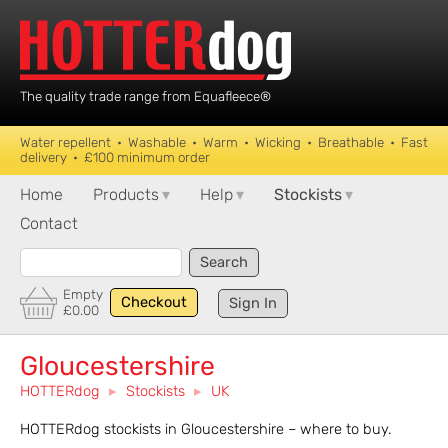
The quality trade range from Equafleece®
Water repellent • Washable • Warm • Wicking • Breathable • Fast
delivery • £100 minimum order
Home
Products
▾
Help
▾
Stockists
▾
Contact
Search
Empty
Checkout
Sign In
£0.00
Gloucestershire
HOTTERdog
▸
Stockists
▸
UK
HOTTERdog stockists in Gloucestershire – where to buy.