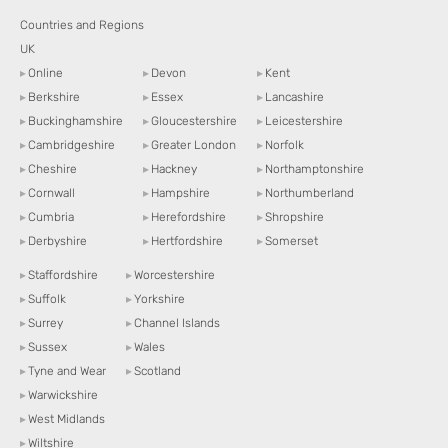
Countries and Regions
UK
▸
Online
▸
Devon
▸
Kent
▸
Berkshire
▸
Essex
▸
Lancashire
▸
Buckinghamshire
▸
Gloucestershire
▸
Leicestershire
▸
Cambridgeshire
▸
Greater London
▸
Norfolk
▸
Cheshire
▸
Hackney
▸
Northamptonshire
▸
Cornwall
▸
Hampshire
▸
Northumberland
▸
Cumbria
▸
Herefordshire
▸
Shropshire
▸
Derbyshire
▸
Hertfordshire
▸
Somerset
▸
Staffordshire
▸
Worcestershire
▸
Suffolk
▸
Yorkshire
▸
Surrey
▸
Channel Islands
▸
Sussex
▸
Wales
▸
Tyne and Wear
▸
Scotland
▸
Warwickshire
▸
West Midlands
▸
Wiltshire