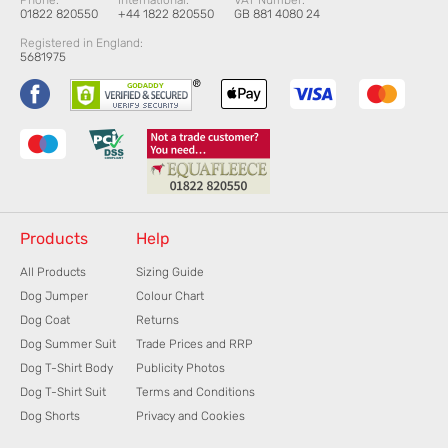
Phone:
International:
VAT Number:
01822 820550
+44 1822 820550
GB 881 4080 24
Registered in England:
5681975
Products
Help
All Products
Sizing Guide
Dog Jumper
Colour Chart
Dog Coat
Returns
Dog Summer Suit
Trade Prices and RRP
Dog T-Shirt Body
Publicity Photos
Dog T-Shirt Suit
Terms and Conditions
Dog Shorts
Privacy and Cookies