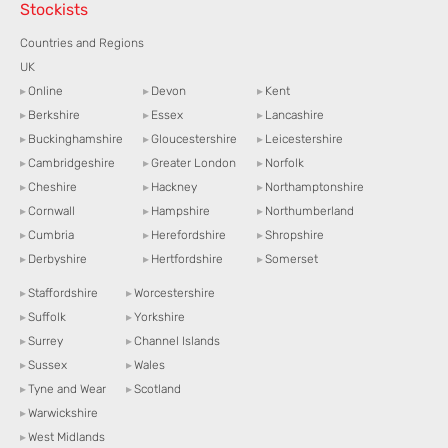
Stockists
Countries and Regions
UK
▸
Online
▸
Devon
▸
Kent
▸
Berkshire
▸
Essex
▸
Lancashire
▸
Buckinghamshire
▸
Gloucestershire
▸
Leicestershire
▸
Cambridgeshire
▸
Greater London
▸
Norfolk
▸
Cheshire
▸
Hackney
▸
Northamptonshire
▸
Cornwall
▸
Hampshire
▸
Northumberland
▸
Cumbria
▸
Herefordshire
▸
Shropshire
▸
Derbyshire
▸
Hertfordshire
▸
Somerset
▸
Staffordshire
▸
Worcestershire
▸
Suffolk
▸
Yorkshire
▸
Surrey
▸
Channel Islands
▸
Sussex
▸
Wales
▸
Tyne and Wear
▸
Scotland
▸
Warwickshire
▸
West Midlands