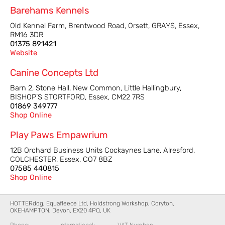
Barehams Kennels
Old Kennel Farm, Brentwood Road, Orsett, GRAYS, Essex,
RM16 3DR
01375 891421
Website
Canine Concepts Ltd
Barn 2, Stone Hall, New Common, Little Hallingbury,
BISHOP’S STORTFORD, Essex, CM22 7RS
01869 349777
Shop Online
Play Paws Empawrium
12B Orchard Business Units Cockaynes Lane, Alresford,
COLCHESTER, Essex, CO7 8BZ
07585 440815
Shop Online
HOTTERdog, Equafleece Ltd, Holdstrong Workshop, Coryton,
OKEHAMPTON, Devon, EX20 4PQ, UK