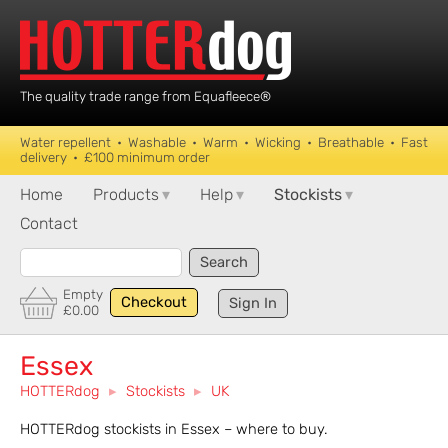
The quality trade range from Equafleece®
Water repellent • Washable • Warm • Wicking • Breathable • Fast
delivery • £100 minimum order
Home
Products
▾
Help
▾
Stockists
▾
Contact
Search
Empty
Checkout
Sign In
£0.00
Essex
HOTTERdog
▸
Stockists
▸
UK
HOTTERdog stockists in Essex – where to buy.